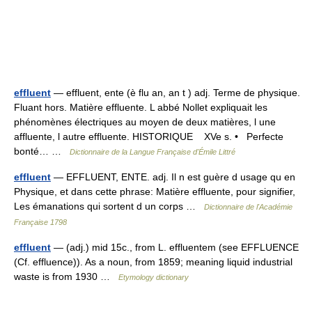
effluent
— effluent, ente (è flu an, an t ) adj. Terme de physique.
Fluant hors. Matière effluente. L abbé Nollet expliquait les
phénomènes électriques au moyen de deux matières, l une
affluente, l autre effluente. HISTORIQUE XVe s. • Perfecte
bonté… …
Dictionnaire de la Langue Française d'Émile Littré
effluent
— EFFLUENT, ENTE. adj. Il n est guère d usage qu en
Physique, et dans cette phrase: Matière effluente, pour signifier,
Les émanations qui sortent d un corps …
Dictionnaire de l'Académie
Française 1798
effluent
— (adj.) mid 15c., from L. effluentem (see EFFLUENCE
(Cf. effluence)). As a noun, from 1859; meaning liquid industrial
waste is from 1930 …
Etymology dictionary