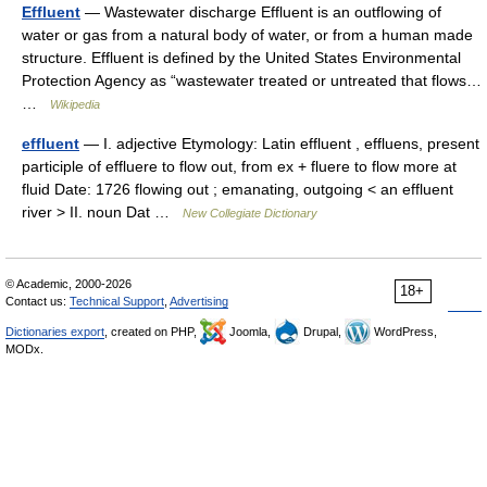
Effluent
— Wastewater discharge Effluent is an outflowing of
water or gas from a natural body of water, or from a human made
structure. Effluent is defined by the United States Environmental
Protection Agency as “wastewater treated or untreated that flows…
…
Wikipedia
effluent
— I. adjective Etymology: Latin effluent , effluens, present
participle of effluere to flow out, from ex + fluere to flow more at
fluid Date: 1726 flowing out ; emanating, outgoing < an effluent
river > II. noun Dat …
New Collegiate Dictionary
© Academic, 2000-2026
18+
Contact us:
Technical Support
,
Advertising
Dictionaries export
, created on PHP,
Joomla,
Drupal,
WordPress,
MODx.