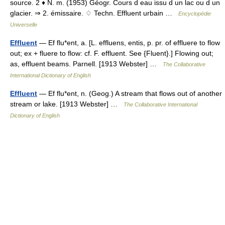
source. 2 ♦ N. m. (1953) Géogr. Cours d eau issu d un lac ou d un
glacier. ⇒ 2. émissaire. ♢ Techn. Effluent urbain …
Encyclopédie
Universelle
Effluent
— Ef flu*ent, a. [L. effluens, entis, p. pr. of effluere to flow
out; ex + fluere to flow: cf. F. effluent. See {Fluent}.] Flowing out;
as, effluent beams. Parnell. [1913 Webster] …
The Collaborative
International Dictionary of English
Effluent
— Ef flu*ent, n. (Geog.) A stream that flows out of another
stream or lake. [1913 Webster] …
The Collaborative International
Dictionary of English