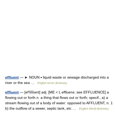
effluent
— ► NOUN ▪ liquid waste or sewage discharged into a
river or the sea …
English terms dictionary
effluent
— [ef′lo͞oənt] adj. [ME < L effluens: see EFFLUENCE] a
flowing out or forth n. a thing that flows out or forth; specif., a) a
stream flowing out of a body of water: opposed to AFFLUENT, n. 1
b) the outflow of a sewer, septic tank, etc …
English World dictionary