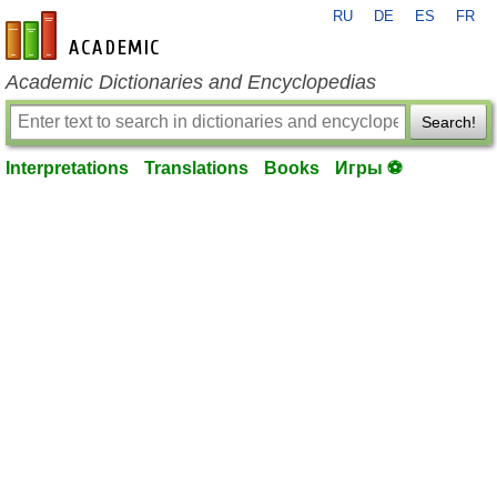
RU
DE
ES
FR
en-academic.com
Academic Dictionaries and Encyclopedias
Search!
Interpretations
Translations
Books
Игры ⚽