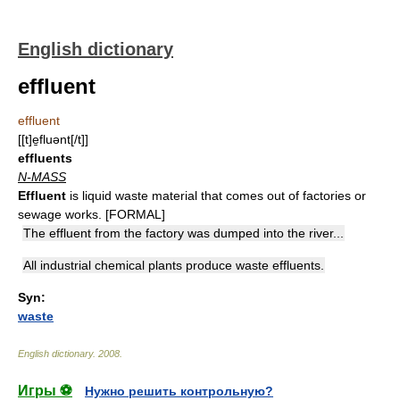
English dictionary
effluent
effluent
[[t]e̱fluənt[/t]]
effluents
N-MASS
Effluent
is liquid waste material that comes out of factories or
sewage works. [FORMAL]
The effluent from the factory was dumped into the river...
All industrial chemical plants produce waste effluents.
Syn:
waste
English dictionary
.
2008
.
Игры ⚽
Нужно решить контрольную?