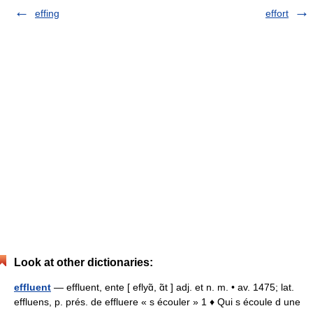
effing
effort
Look at other dictionaries:
effluent
— effluent, ente [ eflyɑ̃, ɑ̃t ] adj. et n. m. • av. 1475; lat.
effluens, p. prés. de effluere « s écouler » 1 ♦ Qui s écoule d une